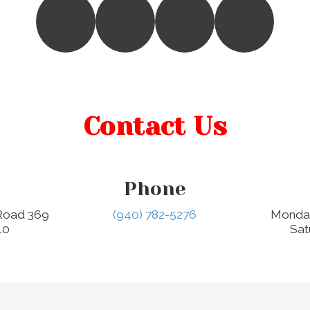
Contact Us
Phone
 Road 369
(940) 782-5276
Monday
10
Sat