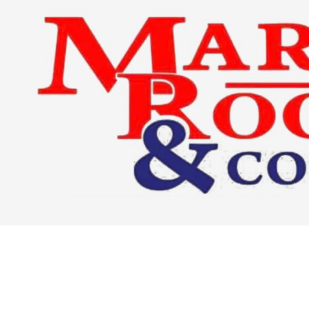
Skip to content