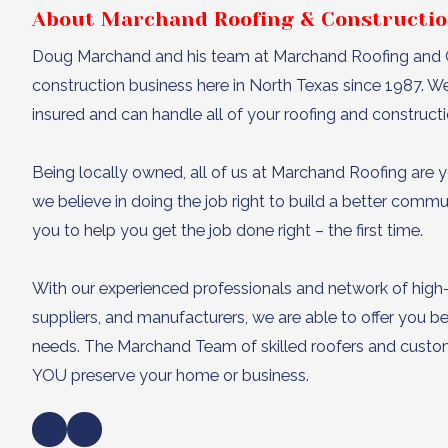
About Marchand Roofing & Constructi
Doug Marchand and his team at Marchand Roofing and C
construction business here in North Texas since 1987. W
insured and can handle all of your roofing and construct
Being locally owned, all of us at Marchand Roofing are y
we believe in doing the job right to build a better comm
you to help you get the job done right – the first time.
With our experienced professionals and network of high
suppliers, and manufacturers, we are able to offer you bet
needs. The Marchand Team of skilled roofers and custom 
YOU preserve your home or business.