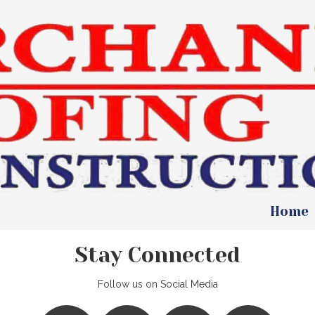
Home
Stay Connected
Follow us on Social Media