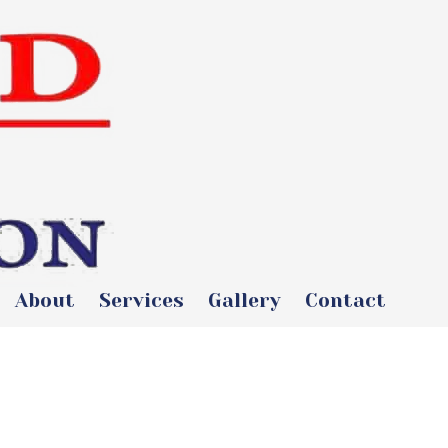
About
Services
Gallery
Contact