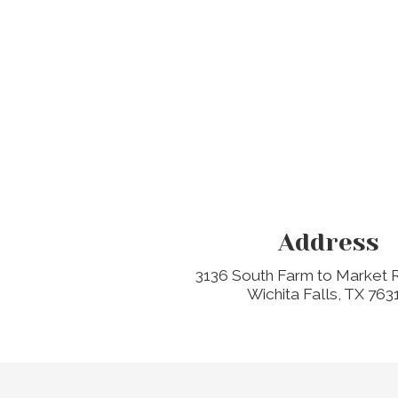
Address
3136 South Farm to Market
Wichita Falls, TX 763