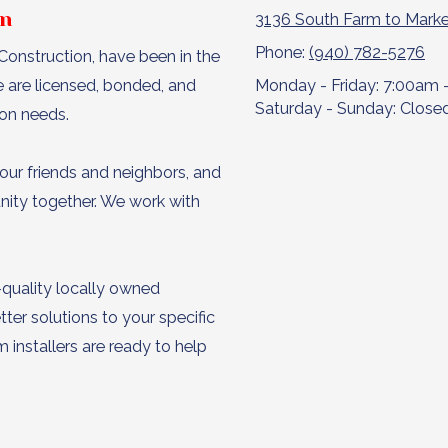
on
3136 South Farm to Marke
Phone:
(940) 782-5276
onstruction, have been in the
e are licensed, bonded, and
Monday - Friday:
7:00am 
Saturday - Sunday:
Close
ion needs.
our friends and neighbors, and
unity together. We work with
-quality locally owned
ter solutions to your specific
installers are ready to help