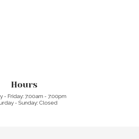
Hours
 - Friday: 7:00am - 7:00pm
urday - Sunday: Closed