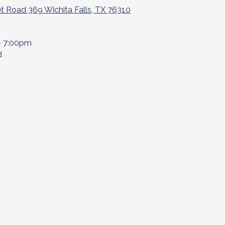
t Road 369 Wichita Falls, TX 76310
- 7:00pm
d